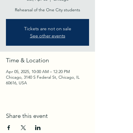
Rehearsal of the One City students
Tickets are not on sale
See other events
Time & Location
Apr 05, 2025, 10:00 AM – 12:20 PM
Chicago, 3140 S Federal St, Chicago, IL
60616, USA
Share this event