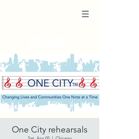
One City rehearsals
Sat, Apr 05
  |  
Chicago