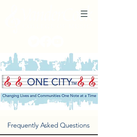
Frequently Asked Questions