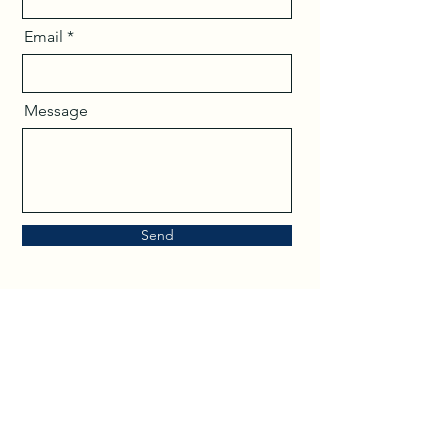
Email
Message
Send