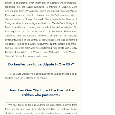
emphasis on parental involvement and on incorporating multicultural
repertoire into the Suzuki curriculum, a Masters in Music in violin
performance from UW-Madison, where she studied violin with Vartan
Manoogian, and a Bachelor of Music from DePaul University, where
she studied under Joseph Genualdi. She is currently the Director of
String Activities in the collegiate division at VanderCook College of
Music. In addition to directing the Hyde Park Suzuki Institude, Ms. Ali-
Landing is in the first violin section of the Illinois Philharmonic
Orchestra and the Chicago Sinfonietta. As part of the Chicago
Sinfonietta, she is in the Joffrey Ballet Orchestra and has performed
Cinderella, Romeo and Juliet, Midsummer Night's Dream and more.
She is a freelance artist who has performed with artists such as Ray
Charles, Barry White, The Winans, Brian McKnight, Oprah Winfrey,
Three Mo Tenors, Ben Vereen, and others.
Do families pay to participate in One City?
No. Because we believe music education should be available to all
children, One City is offered at no charge.
How does One City impact the lives of the
children who participate?
We hear time and time again from the students themselves, from
their parents, and from their schools that One City not only helps
students develop musically, but it also teaches them to be confident