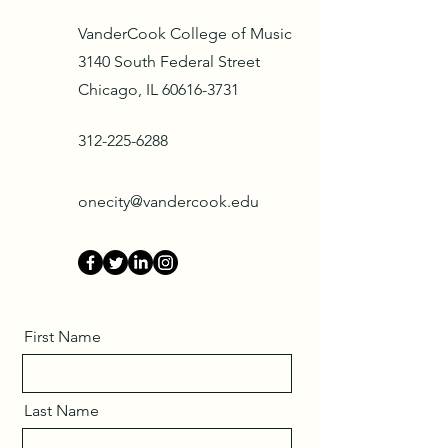
VanderCook College of Music
3140 South Federal Street
Chicago, IL 60616-3731
312-225-6288
onecity@vandercook.edu
First Name
Last Name