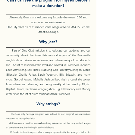
Can I can see the program for myself before I
make a donation?
Absolutely. Guests are welcome any Saturday between 10:30 and
noon when we are in session.
One City takes place at VanderCook College of Music, 3140 S. Federal
Street in Chicago.
Why jazz?
Part of One City’s mission is to educate our students and our
community about the incredible musical legacy of the Bronzeville
neighborhood where we rehearse, and where many of our students
live. The list of musicians who lived and worked in Bronzeville includes
Louis Armstrong, Earl Hines, Nat King Cole, Dorothy Donegan, Dizzie
Gillespie, Charlie Parker, Sarah Vaughan, Billy Eckstein, and many
more. Gospel legend Mahalia Jackson lived right around the corner
from where we rehearse, and sang weekly at her nearby Pilgrim
Baptist Church, her home congregation. Big Bill Broonzy and Muddy
Waters top the list of blues musicians from Bronzeville.
Why strings?
The One City Strings program was added to our original jazz curriculum
because we recognized that
A) there was a need for accessible string instruction at the very earliest stages
of development, beginning in early childhood
B) Suzuki instruction provides a unique opportunity for young children to