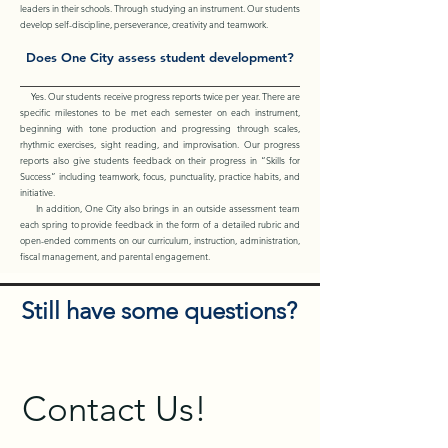
leaders in their schools. Through studying an instrument. Our students
develop self-discipline, perseverance, creativity and teamwork.
Does One City assess student development?
Yes. Our students receive progress reports twice per year. There are
specific milestones to be met each semester on each instrument,
beginning with tone production and progressing through scales,
rhythmic exercises, sight reading, and improvisation. Our progress
reports also give students feedback on their progress in “Skills for
Success” including teamwork, focus, punctuality, practice habits, and
initiative.
In addition, One City also brings in an outside assessment team
each spring to provide feedback in the form of a detailed rubric and
open-ended comments on our curriculum, instruction, administration,
fiscal management, and parental engagement.
Still have some questions?
Contact Us!