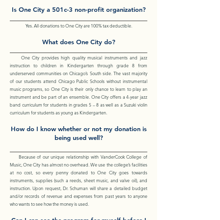
Is One City a 501c-3 non-profit organization?
Yes. All donations to One City are 100% tax deductible.
What does One City do?
One City provides high quality musical instruments and jazz
instruction to children in Kindergarten through grade 8 from
underserved communities on Chicago’s South side. The vast majority
of our students attend Chicago Public Schools without instrumental
music programs, so One City is their only chance to learn to play an
instrument and be part of an ensemble. One City offers a 4-year jazz
band curriculum for students in grades 5 – 8 as well as a Suzuki violin
curriculum for students as young as Kindergarten.
How do I know whether or not my donation is
being used well?
Because of our unique relationship with VanderCook College of
Music, One City has almost no overhead. We use the college’s facilities
at no cost, so every penny donated to One City goes towards
instruments, supplies (such a reeds, sheet music, and valve oil), and
instruction. Upon request, Dr. Schuman will share a detailed budget
and/or records of revenue and expenses from past years to anyone
who wants to see how the money is used.