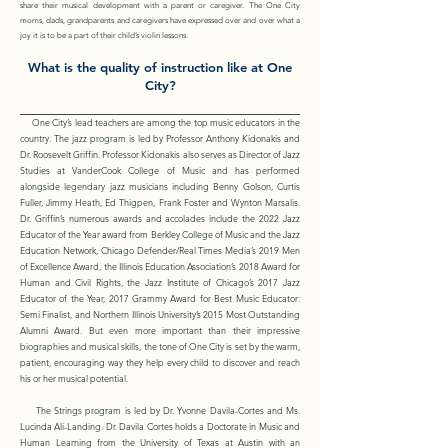
share their musical development with a parent or caregiver. The One City
moms, dads, grandparents and caregivers have expressed over and over what a
joy it is to be a part of their child’s violin lessons.
What is the quality of instruction like at One
City?
One City’s lead teachers are among the top music educators in the
country. The jazz program is led by Professor Anthony Kidonakis and
Dr. Roosevelt Griffin. Professor Kidonakis also serves as Director of Jazz
Studies at VanderCook College of Music and has performed
alongside legendary jazz musicians including Benny Golson, Curtis
Fuller, Jimmy Heath, Ed Thigpen, Frank Foster and Wynton Marsalis.
Dr. Griffin’s numerous awards and accolades include the 2022 Jazz
Educator of the Year award from Berkley College of Music and the Jazz
Education Network, Chicago Defender/Real Times Media’s 2019 Men
of Excellence Award, the Illinois Education Association’s 2018 Award for
Human and Civil Rights, the Jazz Institute of Chicago’s 2017 Jazz
Educator of the Year, 2017 Grammy Award for Best Music Educator:
Semi Finalist, and Northern Illinois University’s 2015 Most Outstanding
Alumni Award. But even more important than their impressive
biographies and musical skills, the tone of One City is set by the warm,
patient, encouraging way they help every child to discover and reach
his or her musical potential.
The Strings program is led by Dr. Yvonne Davila-Cortes and Ms.
Lucinda Ali-Landing. Dr. Davila Cortes holds a Doctorate in Music and
Human Learning from the University of Texas at Austin with an