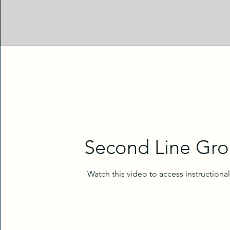
Second Line Gr
Watch this video to access instructiona