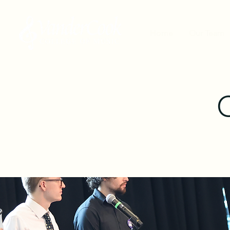
Home
Our Team