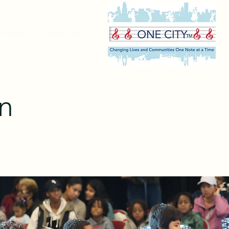
Gallery
Contact Us
n