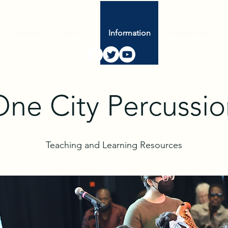
Calendar
About Us
Information
Scholarships
One City Percussio
Teaching and Learning Resources