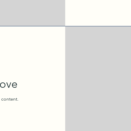
oove
l content.