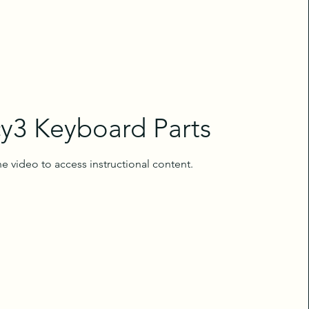
y3 Keyboard Parts
e video to access instructional content.