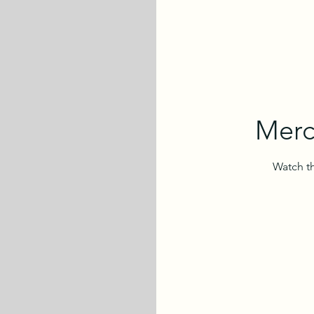
Merc
Watch th