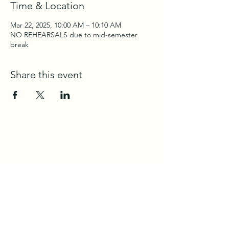
Time & Location
Mar 22, 2025, 10:00 AM – 10:10 AM
NO REHEARSALS due to mid-semester
break
Share this event