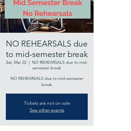
NO REHEARSALS due
to mid-semester break
Sat, Mar 22
  |  
NO REHEARSALS due to mid-
semester break
NO REHEARSALS due to mid-semester
break
Tickets are not on sale
See other events