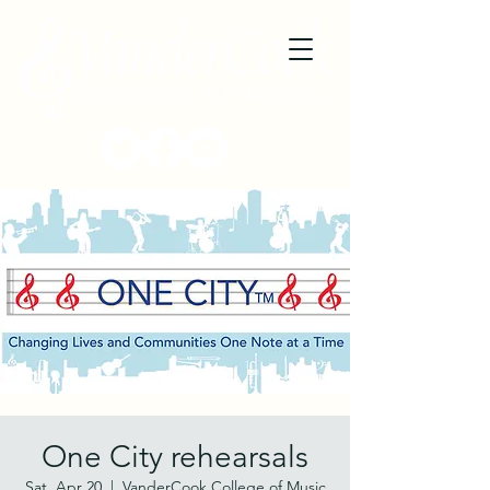
One City rehearsals
Sat, Apr 20
  |  
VanderCook College of Music