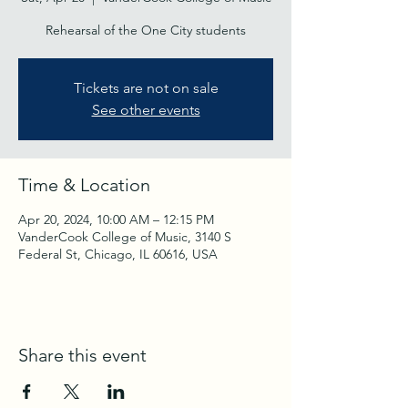
Rehearsal of the One City students
Tickets are not on sale
See other events
Time & Location
Apr 20, 2024, 10:00 AM – 12:15 PM
VanderCook College of Music, 3140 S
Federal St, Chicago, IL 60616, USA
Share this event