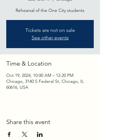
Rehearsal of the One City students
Tickets are not on sale
See other events
Time & Location
Oct 19, 2024, 10:00 AM – 12:20 PM
Chicago, 3140 S Federal St, Chicago, IL
60616, USA
Share this event