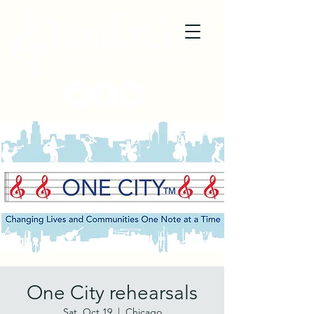
One City rehearsals
Sat, Oct 19
  |  
Chicago