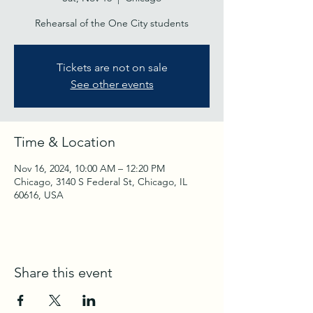
Rehearsal of the One City students
Tickets are not on sale
See other events
Time & Location
Nov 16, 2024, 10:00 AM – 12:20 PM
Chicago, 3140 S Federal St, Chicago, IL
60616, USA
Share this event