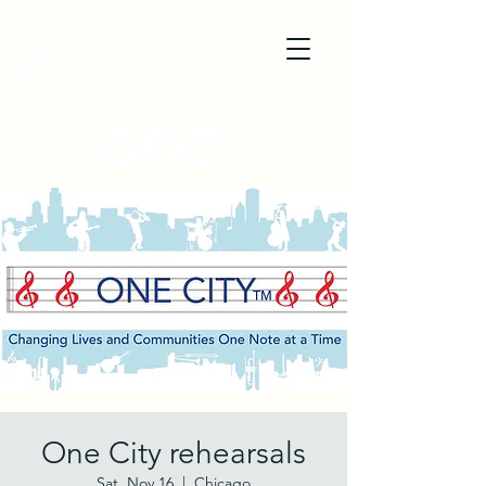
One City rehearsals
Sat, Nov 16
  |  
Chicago