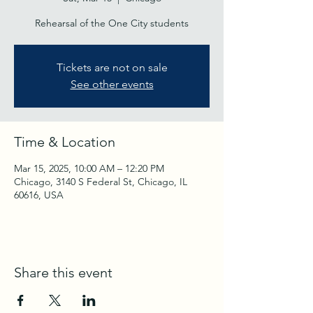
Rehearsal of the One City students
Tickets are not on sale
See other events
Time & Location
Mar 15, 2025, 10:00 AM – 12:20 PM
Chicago, 3140 S Federal St, Chicago, IL
60616, USA
Share this event