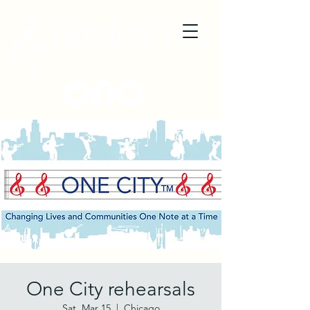
One City rehearsals
Sat, Mar 15
  |  
Chicago