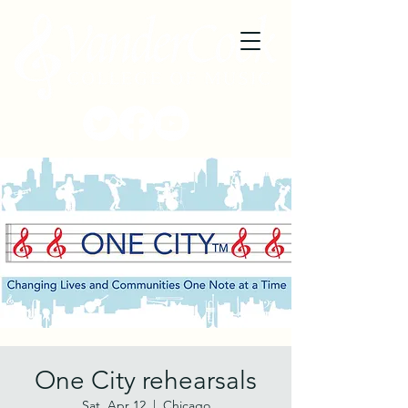
One City rehearsals
Sat, Apr 12
  |  
Chicago