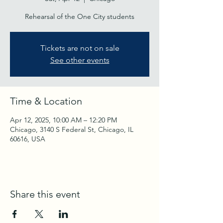
Rehearsal of the One City students
Tickets are not on sale
See other events
Time & Location
Apr 12, 2025, 10:00 AM – 12:20 PM
Chicago, 3140 S Federal St, Chicago, IL
60616, USA
Share this event