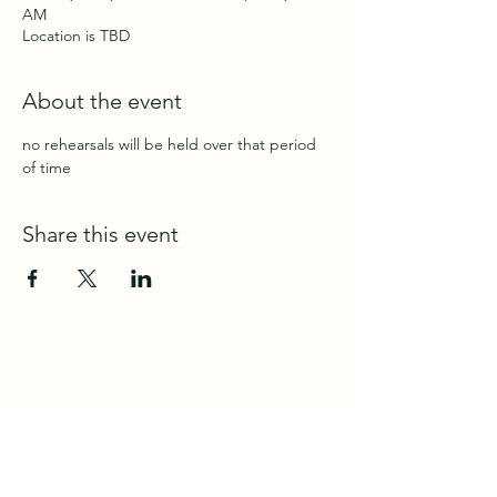
AM
Location is TBD
About the event
no rehearsals will be held over that period 
of time
Share this event