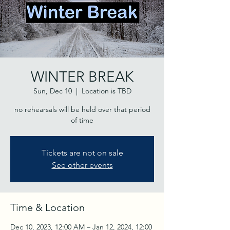
WINTER BREAK
Sun, Dec 10
  |  
Location is TBD
no rehearsals will be held over that period
of time
Tickets are not on sale
See other events
Time & Location
Dec 10, 2023, 12:00 AM – Jan 12, 2024, 12:00