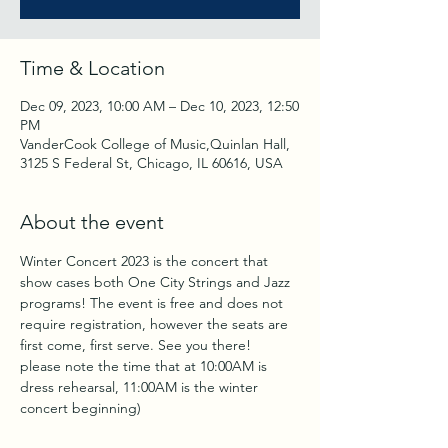
Time & Location
Dec 09, 2023, 10:00 AM – Dec 10, 2023, 12:50
PM
VanderCook College of Music,Quinlan Hall,
3125 S Federal St, Chicago, IL 60616, USA
About the event
Winter Concert 2023 is the concert that 
show cases both One City Strings and Jazz 
programs! The event is free and does not 
require registration, however the seats are 
first come, first serve. See you there!
please note the time that at 10:00AM is 
dress rehearsal, 11:00AM is the winter 
concert beginning)