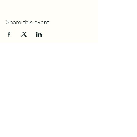
Share this event