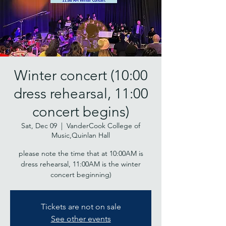
Winter concert (10:00
dress rehearsal, 11:00
concert begins)
Sat, Dec 09
  |  
VanderCook College of
Music,Quinlan Hall
please note the time that at 10:00AM is
dress rehearsal, 11:00AM is the winter
concert beginning)
Tickets are not on sale
See other events